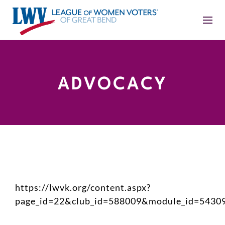
ADVOCACY
https://lwvk.org/content.aspx?
page_id=22&club_id=588009&module_id=5430