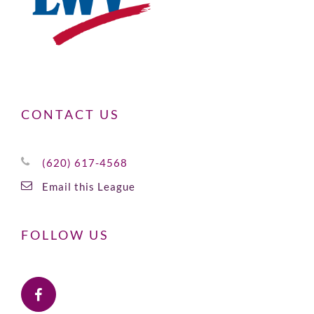
CONTACT US
(620) 617-4568
Email this League
FOLLOW US