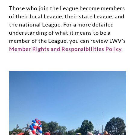
Those who join the League become members
of their local League, their state League, and
the national League. For a more detailed
understanding of what it means to be a
member of the League, you can review LWV's
Member Rights and Responsibilities Policy
.