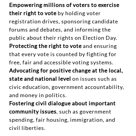
Empowering millions of voters to exercise
their right to vote
by holding voter
registration drives, sponsoring candidate
forums and debates, and informing the
public about their rights on Election Day.
Protecting the right to vote
and ensuring
that every vote is counted by fighting for
free, fair and accessible voting systems.
Advocating for positive change at the local,
state and national level
on issues such as
civic education, government accountability,
and money in politics.
Fostering civil dialogue about important
community issues
, such as government
spending, fair housing, immigration, and
civil liberties.