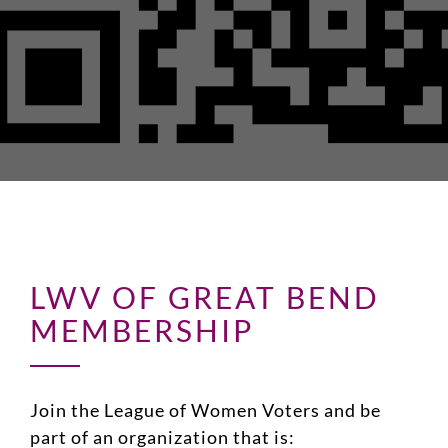
LWV OF GREAT BEND
MEMBERSHIP
Join the League of Women Voters and be
part of an organization that is: