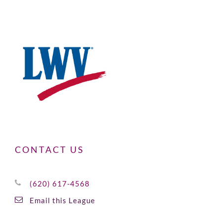
CONTACT US
(620) 617-4568
Email this League