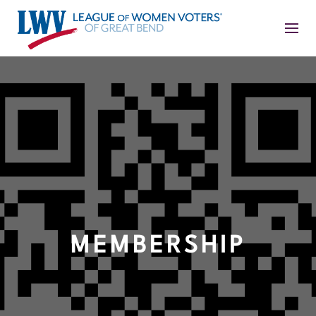
MEMBERSHIP