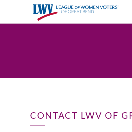
CONTACT LWV OF G