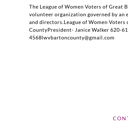
The League of Women Voters of Great Be
volunteer organization governed by an e
and directors.League of Women Voters 
CountyPresident- Janice Walker 620-61
4568lwvbartoncounty@gmail.com
CON