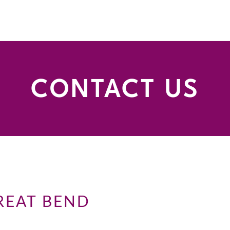
CONTACT US
REAT BEND