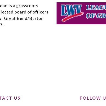
nd is a grassroots
lected board of officers
of Great Bend/Barton
7-
TACT US
FOLLOW 