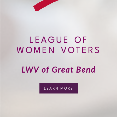
LEAGUE OF
WOMEN VOTERS
LWV of Great Bend
LEARN MORE